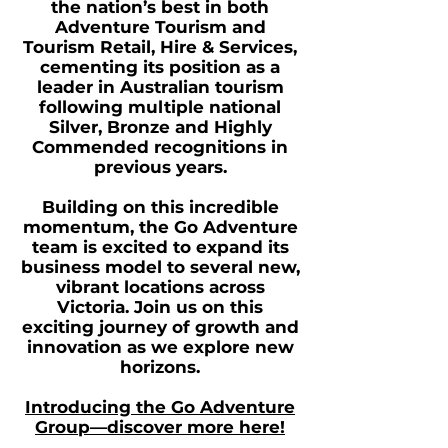
the nation’s best in both
Adventure Tourism and
Tourism Retail, Hire & Services,
cementing its position as a
leader in Australian tourism
following multiple national
Silver, Bronze and Highly
Commended recognitions in
previous years.
Building on this incredible
momentum, the Go Adventure
team is excited to expand its
business model to several new,
vibrant locations across
Victoria. Join us on this
exciting journey of growth and
innovation as we explore new
horizons.
Introducing the Go Adventure
Group—discover more here!