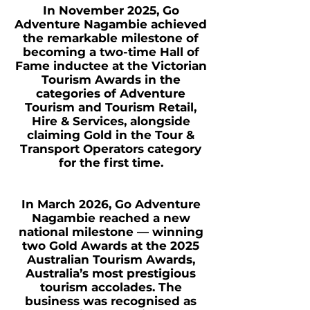
In November 2025, Go
Adventure Nagambie achieved
the remarkable milestone of
becoming a two-time Hall of
Fame inductee at the Victorian
Tourism Awards in the
categories of Adventure
Tourism and Tourism Retail,
Hire & Services, alongside
claiming Gold in the Tour &
Transport Operators category
for the first time.
In March 2026, Go Adventure
Nagambie reached a new
national milestone — winning
two Gold Awards at the 2025
Australian Tourism Awards,
Australia’s most prestigious
tourism accolades. The
business was recognised as