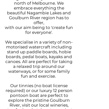
north of Melbourne.
We
embrace everything the
beautiful Nagambie Lakes and
Goulburn River region has to
offer,
with our aim being to 'create fun
for everyone'.
We
specialise in a variety of non-
motorised watercraft including
stand up paddle boards, hobie
boards, pedal boats, kayaks and
canoes. All are perfect for taking
a relaxed trip around our
waterways, or for some family
fun and exercise.
Our tinnies
(no boat license
required)
or our luxury
12 person
pontoon boat are perfect to
explore the pristine Goulburn
River, visit our local wineries,