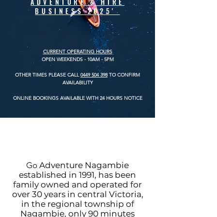
ADVENTURE & HIRE
BUSINESS 2025'
CURRENT
OPERATING HOURS
OPEN WEEKENDS
- 10AM - 5PM
OTHER TIMES PLEASE CALL
0449 504 398
TO CONFIRM
AVAILABILITY
ONLINE BOOKINGS AVAILABLE WITH 24 HOURS NOTICE
Go
Adventure Nagambie
established in 1991, has been
family owned and operated for
over 30 years in central Victoria,
in the regional township of
Nagambie, only 90 minutes