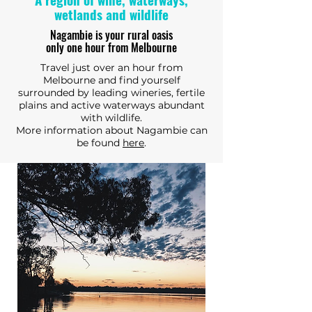
wetlands and wildlife
Nagambie is your rural oasis
only one hour from Melbourne
Travel just over an hour from
Melbourne and find yourself
surrounded by leading wineries, fertile
plains and active waterways abundant
with wildlife.
More information about Nagambie can
be found
here
.