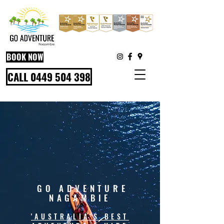
BOOK NOW
CALL 0449 504 398
GO ADVENTURE
NAGAMBIE
'AUSTRALIA'S BEST