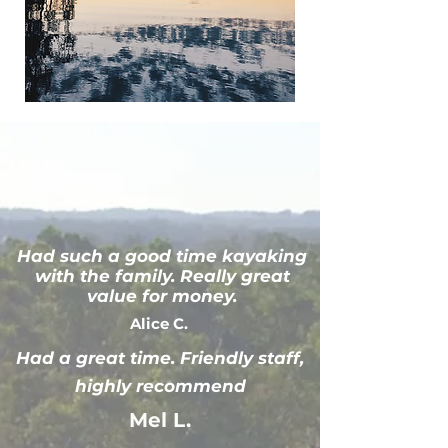
Had such a good time kayaking
with the family. Really great
value for money.
Alice C.
Had a great time. Friendly staff,
highly recommend
Mel L.