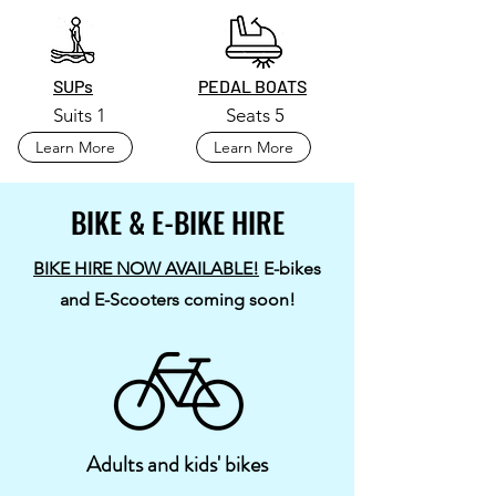
SUPs
PEDAL BOATS
Suits 1
Seats 5
Learn More
Learn More
BIKE & E-BIKE HIRE
BIKE HIRE NOW AVAILABLE!
E-bikes
and E-Scooters coming soon!
Adults and kids' bikes