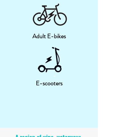
Adult E-bikes
E-scooters
A region of wine, waterways,