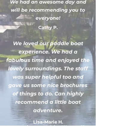
We had an awesome day and
will be recommending you to
everyone!
Cathy P.
We loved our paddle boat
experience. We had a
fabulous time and enjoyed the
lovely surroundings. The staff
was super helpful too and
gave us some nice brochures
of things to do. Can highly
recommend a little boat
adventure.
Lisa-Marie H.
Amazing and friendly staff,
clean and well looked after boat.