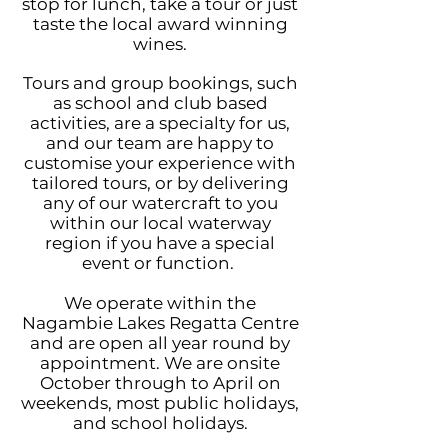
stop for lunch, take a tour or just
taste the local award winning
wines.
Tours and group bookings, such
as school and club based
activities, are a specialty for us,
and our team are happy to
customise your experience with
tailored tours, or by delivering
any o
f our watercraft to you
within our local waterway
region if you have a special
event or function.
We operate within the
Nagambie Lakes Regatta Centre
and are open all year round by
appointment. We are onsite
October through to April on
weekends, most public holidays,
and school holidays.