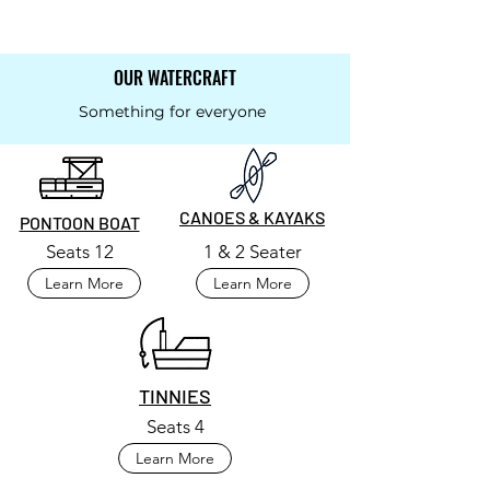
OUR WATERCRAFT
Something for everyone
CANOES & KAYAKS
PONTOON BOAT
Seats 12
1 & 2 Seater
Learn More
Learn More
TINNIES
Seats 4
Learn More