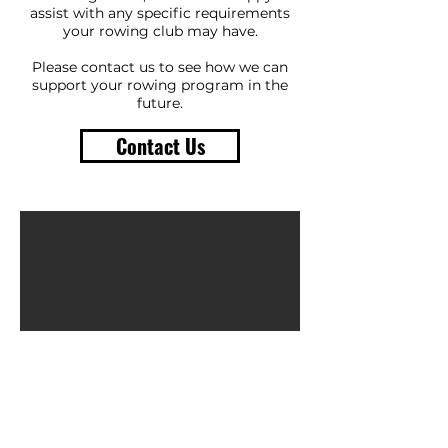
assist with any specific requirements
your rowing club may have.
Please contact us to see how we can
support your rowing program in the
future.
Contact Us