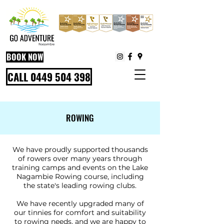
BOOK NOW
CALL 0449 504 398
ROWING
We have proudly supported thousands
of rowers over many years through
training camps and events on the Lake
Nagambie Rowing course, including
the state's leading rowing clubs.
We have recently upgraded many of
our tinnies for comfort and suitability
to rowing needs, and we are happy to