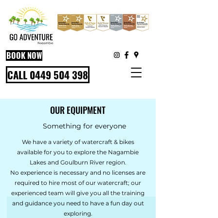
BOOK NOW
CALL 0449 504 398
OUR EQUIPMENT
Something for everyone
We have a variety of watercraft & bikes
available for you to explore the Nagambie
Lakes and Goulburn River region.
No experience is necessary and no licenses are
required to hire most of our watercraft; our
experienced team will give you all the training
and guidance you need to have a fun day out
exploring.