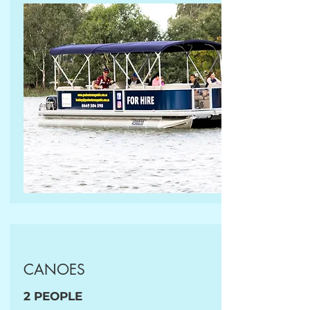
CANOES
2 PEOPLE