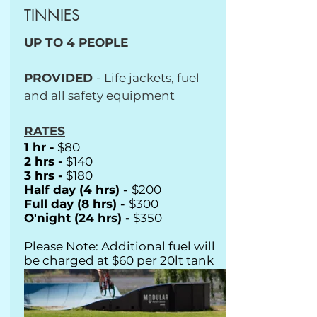
TINNIES
UP TO 4 PEOPLE
PROVIDED
- Life jackets, fuel
and all safety equipment
RATES
1 hr -
$80
2 hrs -
$140
3 hrs -
$180
Half day (4 hrs) -
$200
Full day (8 hrs) -
$300
O'night (24 hrs) -
$350
Please Note: Additional fuel will
be charged at $60 per 20lt tank