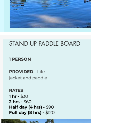
STAND UP PADDLE BOARD
1 PERSON
PROVIDED
- Life
jacket and paddle
RATES
1 hr -
$30
2 hrs -
$60
Half day (4 hrs) -
$90
Full day (8 hrs) -
$120