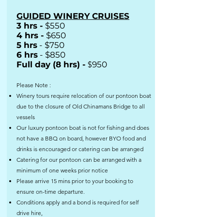
GUIDED WINERY CRUISES
3 hrs -
$550
4 hrs -
$650
5 hrs
- $750
6 hrs
- $850
Full day (8 hrs) -
$
950
Please Note :
Winery tours require relocation of our pontoon boat
due to the closure of Old Chinamans Bridge to all
vessels
Our luxury pontoon boat is not for fishing and does
not have a BBQ on board, however BYO food and
drinks is encouraged or catering can be arranged
Catering for our pontoon can be arranged with a
minimum of one weeks prior notice
Please arrive 15 mins prior to your booking to
ensure on-time departure.
Conditions apply and a bond is required for self
drive hire,