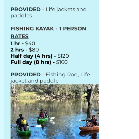
PROVIDED
- Life jackets and
paddles
FISHING KAYAK - 1 PERSON
RATES
1 hr -
$40
2 hrs -
$80
Half day (4 hrs) -
$120
Full day (8 hrs) -
$160
PROVIDED
- Fishing Rod, Life
jacket and paddle