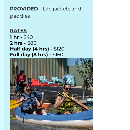
PROVIDED
- Life jackets and
paddles
RATES
1 hr -
$40
2 hrs -
$80
Half day (4 hrs) -
$120
Full day (8 hrs) -
$160