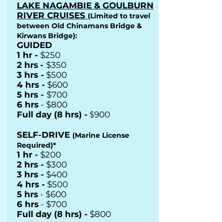
LAKE NAGAMBIE & GOULBURN
RIVER CRUISES
(Limited to travel
between Old Chinamans Bridge &
Kirwans Bridge):
GUIDED
1 hr -
$250
2 hrs
-
$350
3 hrs -
$500
4 hrs -
$600
5 hrs -
$700
6 hrs
- $800
Full day (8 hrs) -
$
900
SELF-DRIVE
(Marine License
Required)*
1 hr -
$200
2 hrs -
$300
3 hrs -
$400
4 hrs -
$500
5 hrs
- $600
6 hrs
- $700
Full day (8 hrs) -
$800