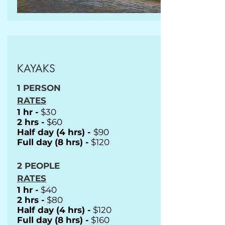
KAYAKS
1 PERSON
RATES
1 hr -
$30
2 hrs -
$60
Half day (4 hrs) -
$90
Full day (8 hrs) -
$120
2 PEOPLE
RATES
1 hr -
$40
2 hrs -
$80
Half day (4 hrs) -
$120
Full day (8 hrs) -
$160