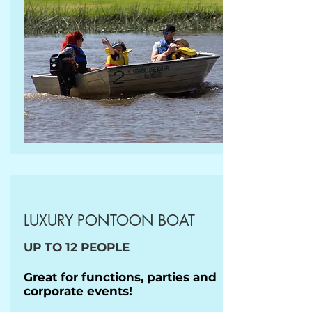
LUXURY PONTOON BOAT
UP TO 12 PEOPLE
Great for functions, parties and
corporate events!