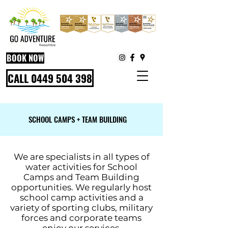
BOOK NOW
CALL 0449 504 398
SCHOOL CAMPS + TEAM BUILDING
We are specialists in all types of
water activities for School
Camps and Team Building
opportunities. We regularly host
school camp activities and a
variety of sporting clubs, military
forces and corporate teams