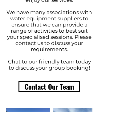
enjoy our services.
We have many associations with
water equipment suppliers to
ensure that we can provide a
range of activities to best suit
your specialised sessions. Please
contact us to discuss your
requirements.
Chat to our friendly team today
to discuss your group booking!
Contact Our Team